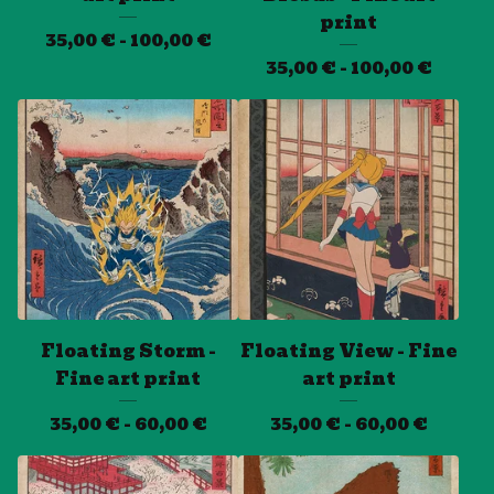
print
35,00
€
- 100,00
€
35,00
€
- 100,00
€
Floating Storm -
Floating View - Fine
Fine art print
art print
35,00
€
- 60,00
€
35,00
€
- 60,00
€