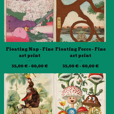
Floating Nap - Fine
Floating Force - Fine
art print
art print
35,00
€
- 60,00
€
35,00
€
- 60,00
€