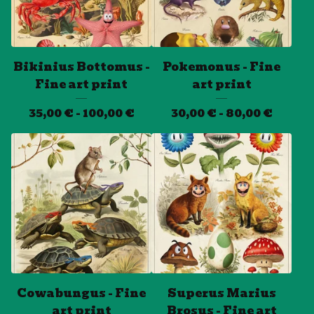
Bikinius Bottomus -
Pokemonus - Fine
Fine art print
art print
35,00
€
- 100,00
€
30,00
€
- 80,00
€
Cowabungus - Fine
Superus Marius
art print
Brosus - Fine art