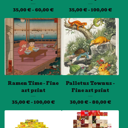
35,00
€
- 60,00
€
35,00
€
- 100,00
€
Ramen Time - Fine
Palletus Townus -
art print
Fine art print
35,00
€
- 100,00
€
30,00
€
- 80,00
€