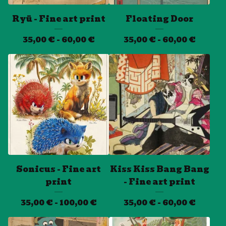
Ryū - Fine art print
Floating Door
35,00
€
- 60,00
€
35,00
€
- 60,00
€
Sonicus - Fine art
Kiss Kiss Bang Bang
print
- Fine art print
35,00
€
- 100,00
€
35,00
€
- 60,00
€