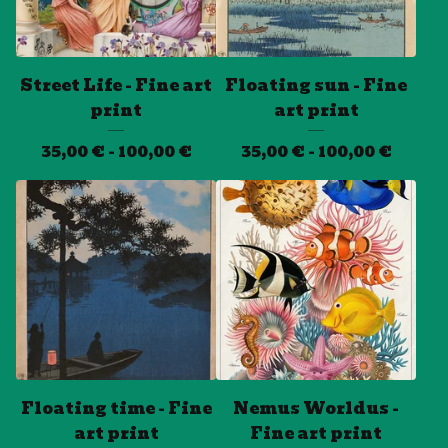
Street Life - Fine art
Floating sun - Fine
print
art print
35,00
€
- 100,00
€
35,00
€
- 100,00
€
Floating time - Fine
Nemus Worldus -
art print
Fine art print