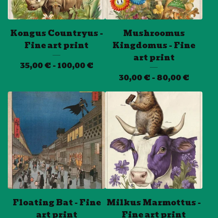
Kongus Countryus -
Mushroomus
Fine art print
Kingdomus - Fine
art print
35,00
€
- 100,00
€
30,00
€
- 80,00
€
Floating Bat - Fine
Milkus Marmottus -
art print
Fine art print