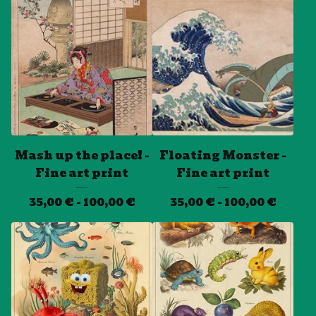
Mash up the place! -
Floating Monster -
Fine art print
Fine art print
35,00
€
- 100,00
€
35,00
€
- 100,00
€