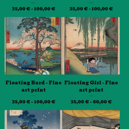
35,00
€
- 100,00
€
35,00
€
- 100,00
€
Floating Bard - Fine
Floating Girl - Fine
art print
art print
35,00
€
- 100,00
€
35,00
€
- 60,00
€