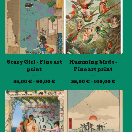
Scary Girl - Fine art
Humming birds -
print
Fine art print
35,00
€
- 60,00
€
35,00
€
- 100,00
€