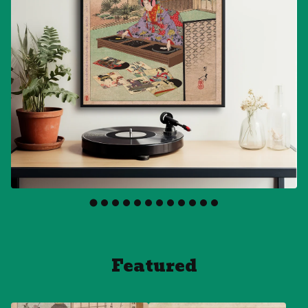
Featured