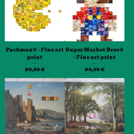
Packman® - Fine art
Super Market Bros®
print
- Fine art print
80,00
€
80,00
€