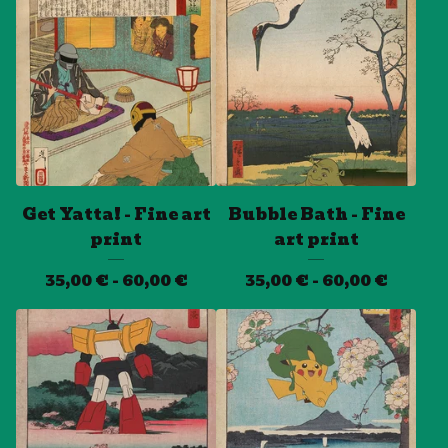
Get Yatta! - Fine art
Bubble Bath - Fine
print
art print
35,00
€
- 60,00
€
35,00
€
- 60,00
€