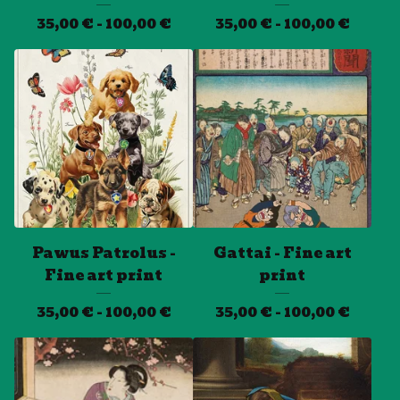
35,00
€
- 100,00
€
35,00
€
- 100,00
€
Pawus Patrolus -
Gattai - Fine art
Fine art print
print
35,00
€
- 100,00
€
35,00
€
- 100,00
€