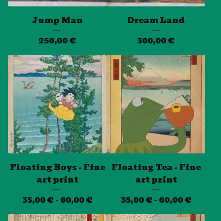
Jump Man
Dream Land
250,00
€
300,00
€
Floating Boys - Fine
Floating Tea - Fine
art print
art print
35,00
€
- 60,00
€
35,00
€
- 60,00
€