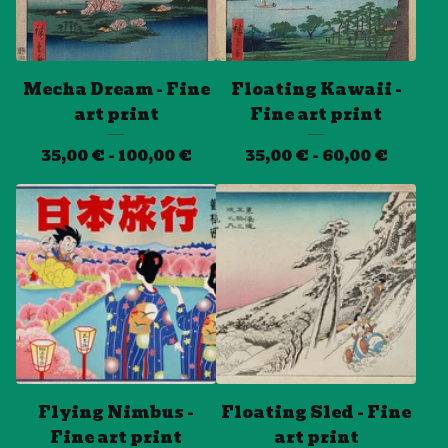
Mecha Dream - Fine
Floating Kawaii -
art print
Fine art print
35,00
€
- 100,00
€
35,00
€
- 60,00
€
Flying Nimbus -
Floating Sled - Fine
Fine art print
art print