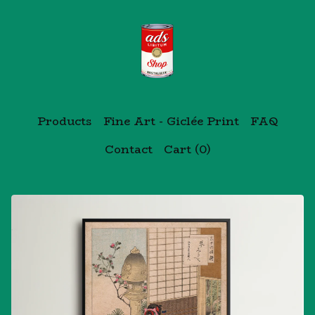
Products
Fine Art - Giclée Print
FAQ
Contact
Cart (
0
)