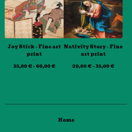
Joy Stick - Fine art
Nativity Story - Fine
print
art print
35,00
€
- 60,00
€
20,00
€
- 35,00
€
Home