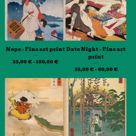
Nope - Fine art print
Date Night - Fine art
print
35,00
€
- 100,00
€
35,00
€
- 60,00
€